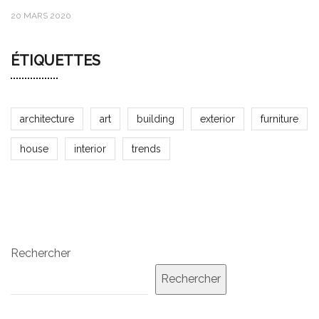
20 MARS 2020
ÉTIQUETTES
architecture
art
building
exterior
furniture
house
interior
trends
Rechercher
Rechercher