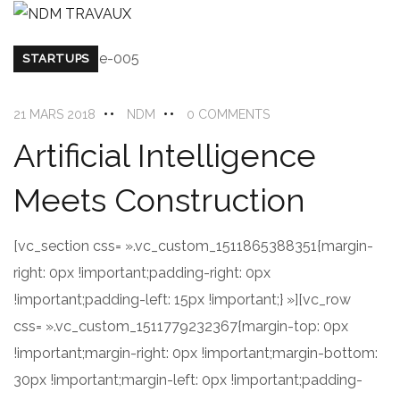
STARTUPS
21 MARS 2018
NDM
0 COMMENTS
Artificial Intelligence
Meets Construction
[vc_section css= ».vc_custom_1511865388351{margin-
right: 0px !important;padding-right: 0px
!important;padding-left: 15px !important;} »][vc_row
css= ».vc_custom_1511779232367{margin-top: 0px
!important;margin-right: 0px !important;margin-bottom:
30px !important;margin-left: 0px !important;padding-