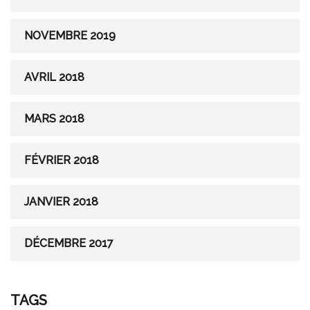
NOVEMBRE 2019
AVRIL 2018
MARS 2018
FÉVRIER 2018
JANVIER 2018
DÉCEMBRE 2017
TAGS