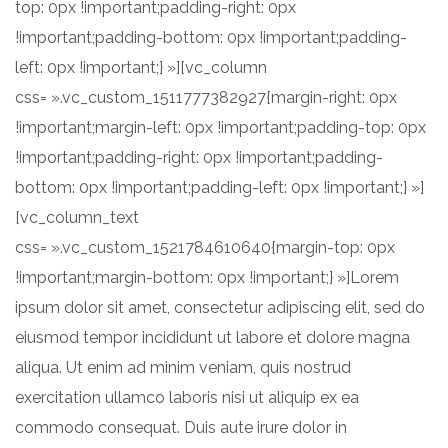
top: 0px !important;padding-right: 0px
!important;padding-bottom: 0px !important;padding-
left: 0px !important;} »][vc_column
css= ».vc_custom_1511777382927{margin-right: 0px
!important;margin-left: 0px !important;padding-top: 0px
!important;padding-right: 0px !important;padding-
bottom: 0px !important;padding-left: 0px !important;} »]
[vc_column_text
css= ».vc_custom_1521784610640{margin-top: 0px
!important;margin-bottom: 0px !important;} »]Lorem
ipsum dolor sit amet, consectetur adipiscing elit, sed do
eiusmod tempor incididunt ut labore et dolore magna
aliqua. Ut enim ad minim veniam, quis nostrud
exercitation ullamco laboris nisi ut aliquip ex ea
commodo consequat. Duis aute irure dolor in