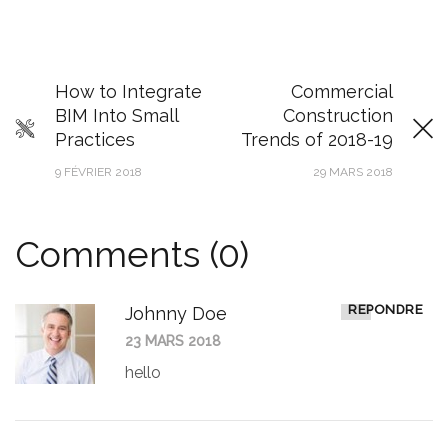
How to Integrate
Commercial
BIM Into Small
Construction
Practices
Trends of 2018-19
9 FÉVRIER 2018
29 MARS 2018
Comments (0)
RÉPONDRE
Johnny Doe
23 MARS 2018
hello