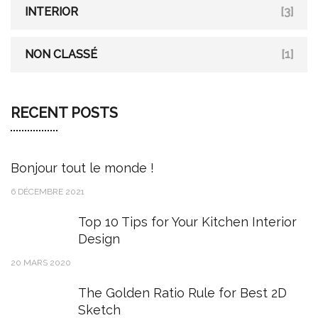
INTERIOR
[3]
NON CLASSÉ
[1]
RECENT POSTS
Bonjour tout le monde !
6 DÉCEMBRE 2021
Top 10 Tips for Your Kitchen Interior
Design
20 MARS 2020
The Golden Ratio Rule for Best 2D
Sketch