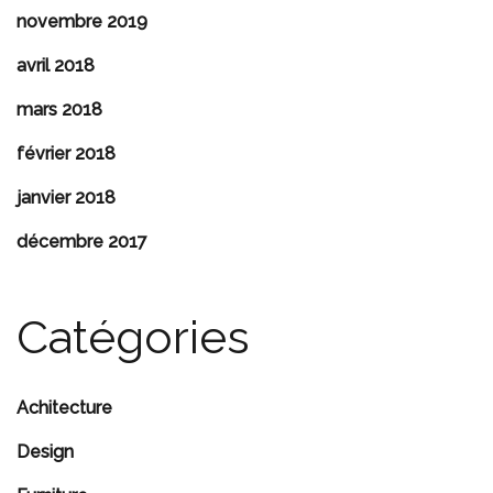
novembre 2019
avril 2018
mars 2018
février 2018
janvier 2018
décembre 2017
Catégories
Achitecture
Design