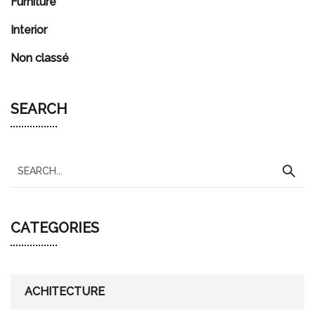
Furniture
Interior
Non classé
SEARCH
S
e
a
CATEGORIES
r
c
h
f
ACHITECTURE
o