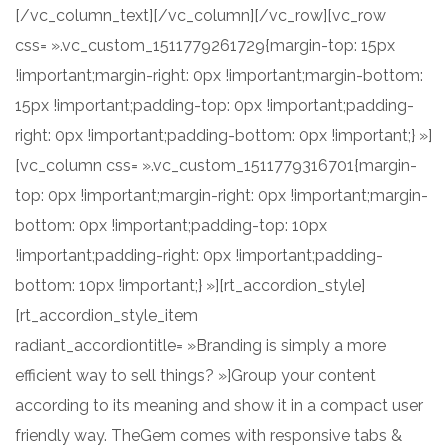
[/vc_column_text][/vc_column][/vc_row][vc_row
css= ».vc_custom_1511779261729{margin-top: 15px
!important;margin-right: 0px !important;margin-bottom:
15px !important;padding-top: 0px !important;padding-
right: 0px !important;padding-bottom: 0px !important;} »]
[vc_column css= ».vc_custom_1511779316701{margin-
top: 0px !important;margin-right: 0px !important;margin-
bottom: 0px !important;padding-top: 10px
!important;padding-right: 0px !important;padding-
bottom: 10px !important;} »][rt_accordion_style]
[rt_accordion_style_item
radiant_accordiontitle= »Branding is simply a more
efficient way to sell things? »]Group your content
according to its meaning and show it in a compact user
friendly way. TheGem comes with responsive tabs &