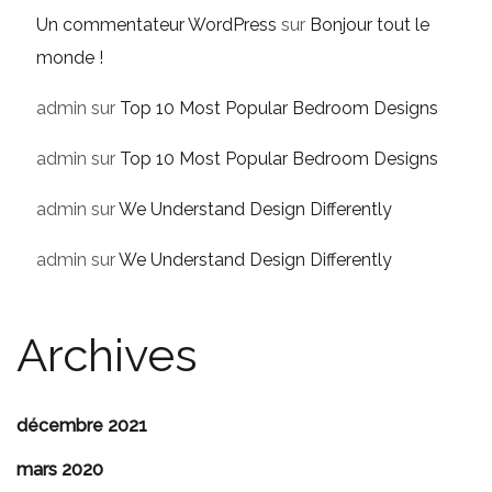
Un commentateur WordPress
sur
Bonjour tout le
monde !
admin
sur
Top 10 Most Popular Bedroom Designs
admin
sur
Top 10 Most Popular Bedroom Designs
admin
sur
We Understand Design Differently
admin
sur
We Understand Design Differently
Archives
décembre 2021
mars 2020