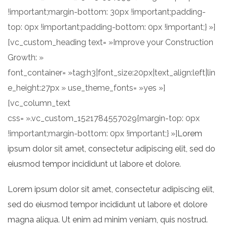
!important;margin-bottom: 30px !important;padding-
top: 0px !important;padding-bottom: 0px !important;} »]
[vc_custom_heading text= »Improve your Construction
Growth: »
font_container= »tag:h3|font_size:20px|text_align:left|lin
e_height:27px » use_theme_fonts= »yes »]
[vc_column_text
css= ».vc_custom_1521784557029{margin-top: 0px
!important;margin-bottom: 0px !important;} »]
Lorem
ipsum dolor sit amet, consectetur adipiscing elit, sed do
eiusmod tempor incididunt ut labore et dolore.
Lorem ipsum dolor sit amet, consectetur adipiscing elit,
sed do eiusmod tempor incididunt ut labore et dolore
magna aliqua. Ut enim ad minim veniam, quis nostrud.