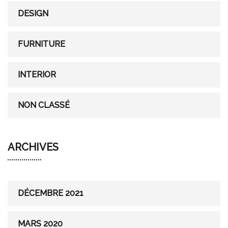
r
DESIGN
:
FURNITURE
INTERIOR
NON CLASSÉ
ARCHIVES
DÉCEMBRE 2021
MARS 2020