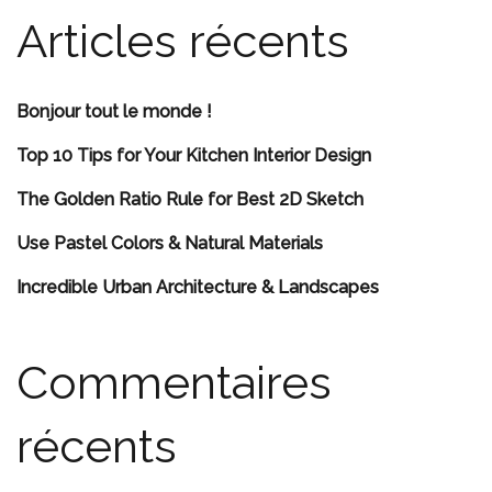
Articles récents
Bonjour tout le monde !
Top 10 Tips for Your Kitchen Interior Design
The Golden Ratio Rule for Best 2D Sketch
Use Pastel Colors & Natural Materials
Incredible Urban Architecture & Landscapes
Commentaires
récents