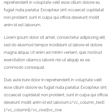
reprehenderit in voluptate velit esse cillum dolore eu
fugiat nulla pariatur. Excepteur sint occaecat cupidatat
non proident, sunt in culpa qui officia deserunt mollit
anim id est laborum.
Lorem ipsum dolor sit amet, consectetur adipiscing elit,
sed do eiusmod tempor incididunt ut labore et dolore
magna aliqua. Ut enim ad minim veniam, quis nostrud
exercitation ullamco laboris nisi ut aliquip ex ea
commodo consequat.
Duis aute irure dolor in reprehenderit in voluptate velit
esse cillum dolore eu fugiat nulla pariatur. Excepteur sint
occaecat cupidatat non proident, sunt in culpa qui officia
deserunt mollit anim id est laborum.[/vc_column_text]
[/vc_column][/vc_row][vc_row