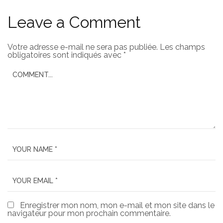
Leave a Comment
Votre adresse e-mail ne sera pas publiée.
Les champs
obligatoires sont indiqués avec
*
Enregistrer mon nom, mon e-mail et mon site dans le
navigateur pour mon prochain commentaire.