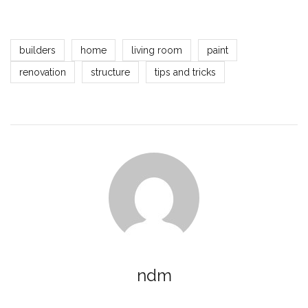
builders
home
living room
paint
renovation
structure
tips and tricks
ndm