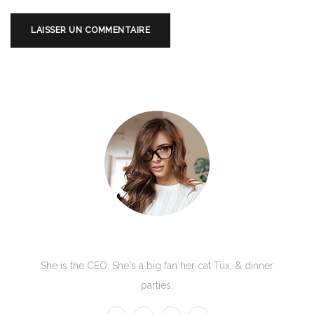
Kate Olson
She is the CEO. She's a big fan her cat Tux, & dinner
parties.