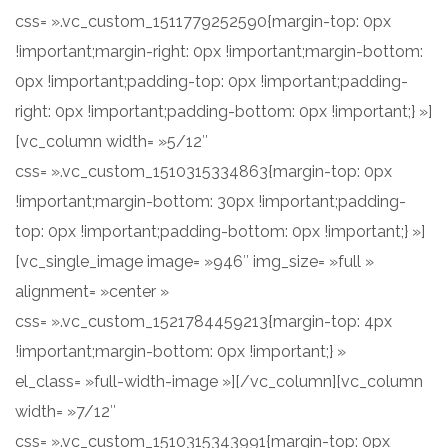
css= ».vc_custom_1511779252590{margin-top: 0px
!important;margin-right: 0px !important;margin-bottom:
0px !important;padding-top: 0px !important;padding-
right: 0px !important;padding-bottom: 0px !important;} »]
[vc_column width= »5/12″
css= ».vc_custom_1510315334863{margin-top: 0px
!important;margin-bottom: 30px !important;padding-
top: 0px !important;padding-bottom: 0px !important;} »]
[vc_single_image image= »946″ img_size= »full »
alignment= »center »
css= ».vc_custom_1521784459213{margin-top: 4px
!important;margin-bottom: 0px !important;} »
el_class= »full-width-image »][/vc_column][vc_column
width= »7/12″
css= ».vc_custom_1510315343991{margin-top: 0px