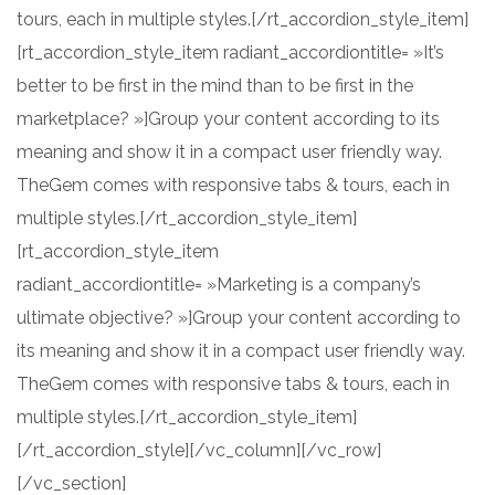
tours, each in multiple styles.[/rt_accordion_style_item]
[rt_accordion_style_item radiant_accordiontitle= »It’s
better to be first in the mind than to be first in the
marketplace? »]Group your content according to its
meaning and show it in a compact user friendly way.
TheGem comes with responsive tabs & tours, each in
multiple styles.[/rt_accordion_style_item]
[rt_accordion_style_item
radiant_accordiontitle= »Marketing is a company’s
ultimate objective? »]Group your content according to
its meaning and show it in a compact user friendly way.
TheGem comes with responsive tabs & tours, each in
multiple styles.[/rt_accordion_style_item]
[/rt_accordion_style][/vc_column][/vc_row]
[/vc_section]