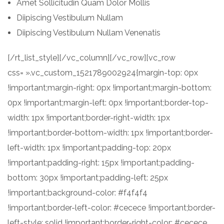
Amet Sollicitudin Quam Dolor Mollis
Diipiscing Vestibulum Nullam
Diipiscing Vestibulum Nullam Venenatis
[/rt_list_style][/vc_column][/vc_row][vc_row
css= ».vc_custom_1521789002924{margin-top: 0px
!important;margin-right: 0px !important;margin-bottom:
0px !important;margin-left: 0px !important;border-top-
width: 1px !important;border-right-width: 1px
!important;border-bottom-width: 1px !important;border-
left-width: 1px !important;padding-top: 20px
!important;padding-right: 15px !important;padding-
bottom: 30px !important;padding-left: 25px
!important;background-color: #f4f4f4
!important;border-left-color: #cecece !important;border-
left-style: solid !important;border-right-color: #cecece