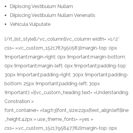
Diipiscing Vestibulum Nullam
Diipiscing Vestibulum Nullam Venenatis
Vehicula Vulputate
[/rt_list_style][/vc_column][vc_column width= »1/2″
css= ».vc_custom_1521787950583{margin-top: 0px
!important;margin-right: 0px !important;margin-bottom:
0px !important;margin-left: 0px !important;padding-top:
30px !important;padding-right: 30px !important;padding-
bottom: 25px !important;padding-left: 30px
!important;} »][vc_custom_heading text= »Understanding
Constration »
font_container= »tag:h3|font_size:22px|text_align:left|line
_height:42px » use_theme_fonts= »yes »
css= ».vc_custom_1521795847782{margin-top: 0px