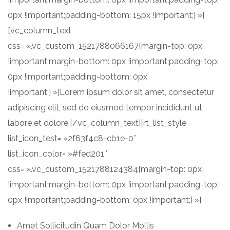
0px !important;padding-bottom: 15px !important;} »]
[vc_column_text
css= ».vc_custom_1521788066167{margin-top: 0px
!important;margin-bottom: 0px !important;padding-top:
0px !important;padding-bottom: 0px
!important;} »]Lorem ipsum dolor sit amet, consectetur
adipiscing elit, sed do eiusmod tempor incididunt ut
labore et dolore.[/vc_column_text][rt_list_style
list_icon_test= »2f63f4c8-cb1e-0″
list_icon_color= »#fed201″
css= ».vc_custom_1521788124384{margin-top: 0px
!important;margin-bottom: 0px !important;padding-top:
0px !important;padding-bottom: 0px !important;} »]
Amet Sollicitudin Quam Dolor Mollis