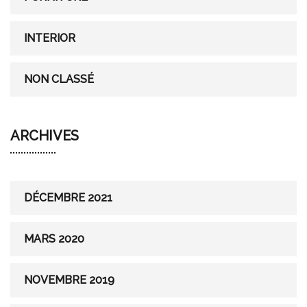
INTERIOR
NON CLASSÉ
ARCHIVES
DÉCEMBRE 2021
MARS 2020
NOVEMBRE 2019