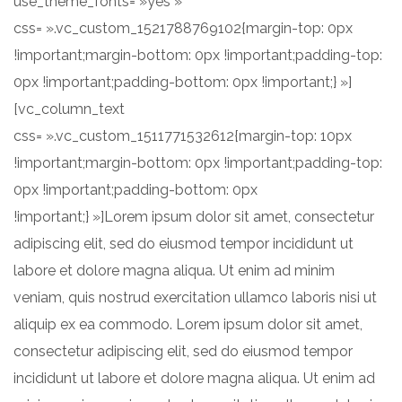
use_theme_fonts= »yes »
css= ».vc_custom_1521788769102{margin-top: 0px
!important;margin-bottom: 0px !important;padding-top:
0px !important;padding-bottom: 0px !important;} »]
[vc_column_text
css= ».vc_custom_1511771532612{margin-top: 10px
!important;margin-bottom: 0px !important;padding-top:
0px !important;padding-bottom: 0px
!important;} »]Lorem ipsum dolor sit amet, consectetur
adipiscing elit, sed do eiusmod tempor incididunt ut
labore et dolore magna aliqua. Ut enim ad minim
veniam, quis nostrud exercitation ullamco laboris nisi ut
aliquip ex ea commodo. Lorem ipsum dolor sit amet,
consectetur adipiscing elit, sed do eiusmod tempor
incididunt ut labore et dolore magna aliqua. Ut enim ad