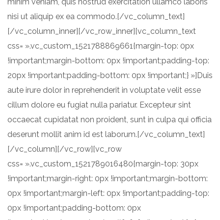
minim veniam, quis nostrud exercitation ullamco laboris
nisi ut aliquip ex ea commodo.[/vc_column_text]
[/vc_column_inner][/vc_row_inner][vc_column_text
css= ».vc_custom_1521788869661{margin-top: 0px
!important;margin-bottom: 0px !important;padding-top:
20px !important;padding-bottom: 0px !important;} »]Duis
aute irure dolor in reprehenderit in voluptate velit esse
cillum dolore eu fugiat nulla pariatur. Excepteur sint
occaecat cupidatat non proident, sunt in culpa qui officia
deserunt mollit anim id est laborum.[/vc_column_text]
[/vc_column][/vc_row][vc_row
css= ».vc_custom_1521789016480{margin-top: 30px
!important;margin-right: 0px !important;margin-bottom:
0px !important;margin-left: 0px !important;padding-top:
0px !important;padding-bottom: 0px