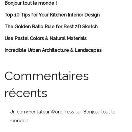
Bonjour tout le monde !
Top 10 Tips for Your Kitchen Interior Design
The Golden Ratio Rule for Best 2D Sketch
Use Pastel Colors & Natural Materials
Incredible Urban Architecture & Landscapes
Commentaires
récents
Un commentateur WordPress
sur
Bonjour tout le
monde !