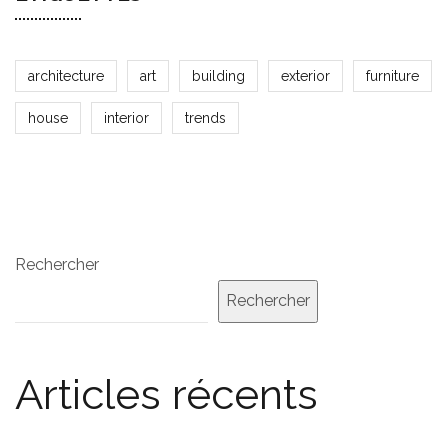
architecture
art
building
exterior
furniture
house
interior
trends
Rechercher
Rechercher
Articles récents