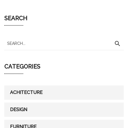
SEARCH
S
e
a
CATEGORIES
r
c
h
f
ACHITECTURE
o
r
DESIGN
:
FURNITURE