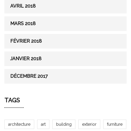
AVRIL 2018
MARS 2018
FÉVRIER 2018
JANVIER 2018
DÉCEMBRE 2017
TAGS
architecture
art
building
exterior
furniture