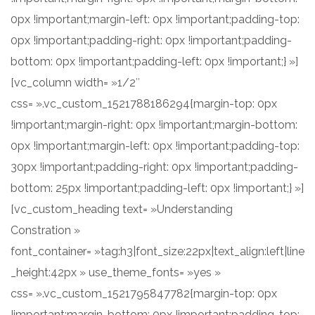
0px !important;margin-left: 0px !important;padding-top:
0px !important;padding-right: 0px !important;padding-
bottom: 0px !important;padding-left: 0px !important;} »]
[vc_column width= »1/2″
css= ».vc_custom_1521788186294{margin-top: 0px
!important;margin-right: 0px !important;margin-bottom:
0px !important;margin-left: 0px !important;padding-top:
30px !important;padding-right: 0px !important;padding-
bottom: 25px !important;padding-left: 0px !important;} »]
[vc_custom_heading text= »Understanding
Constration »
font_container= »tag:h3|font_size:22px|text_align:left|line
_height:42px » use_theme_fonts= »yes »
css= ».vc_custom_1521795847782{margin-top: 0px
!important;margin-bottom: 0px !important;padding-top: