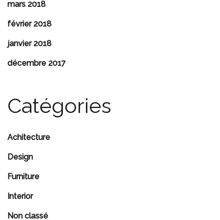
mars 2018
février 2018
janvier 2018
décembre 2017
Catégories
Achitecture
Design
Furniture
Interior
Non classé