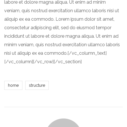
labore et dolore magna aliqua. Ut enim ad minim
veniam, quis nostrud exercitation ullamco laboris nisi ut
aliquip ex ea commodo. Lorem ipsum dolor sit amet,
consectetur adipiscing elit, sed do eiusmod tempor
incididunt ut labore et dolore magna aliqua. Ut enim ad
minim veniam, quis nostrud exercitation ullamco laboris
nisi ut aliquip ex ea commodo.[/vc_column_text]
[/vc_column][/vc_row][/vc_section]
home
structure