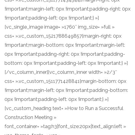
!important;margin-left: 0px !important;padding-right: 0px
!important;padding-left: 0px !important;} »]
[vc_single_image image= »1760″ img_size= »full »
css= ».vc_custom_1521788649857{margin-right: 0px
!important;margin-bottom: 0px !important;margin-left:
0px !important;padding-right: 0px !important;padding-
bottom: 0px !important;padding-left: 0px !important;} »]
[/vc_column_inner][vc_column_inner width= »2/3″
css= ».vc_custom_1511771428841{margin-bottom: 0px
!important;margin-left: 0px !important;padding-bottom:
0px !important;padding-left: 0px !important;} »]
[vc_custom_heading text= »How to Run a Successful
Construction Meeting »
font_container= »tag:h3|font_size:20px|text_align:left »