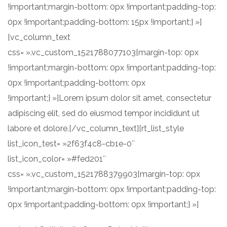
!important;margin-bottom: 0px !important;padding-top:
0px !important;padding-bottom: 15px !important;} »]
[vc_column_text
css= ».vc_custom_1521788077103{margin-top: 0px
!important;margin-bottom: 0px !important;padding-top:
0px !important;padding-bottom: 0px
!important;} »]Lorem ipsum dolor sit amet, consectetur
adipiscing elit, sed do eiusmod tempor incididunt ut
labore et dolore.[/vc_column_text][rt_list_style
list_icon_test= »2f63f4c8-cb1e-0″
list_icon_color= »#fed201″
css= ».vc_custom_1521788379903{margin-top: 0px
!important;margin-bottom: 0px !important;padding-top:
0px !important;padding-bottom: 0px !important;} »]