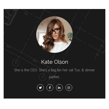
Kate Olson
She is the CEO. She's a big fan her cat Tux, & dinner
parties.