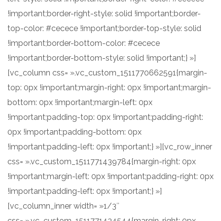
!important;border-right-style: solid !important;border-
top-color: #cecece !important;border-top-style: solid
!important;border-bottom-color: #cecece
!important;border-bottom-style: solid !important;} »]
[vc_column css= ».vc_custom_1511770662591{margin-
top: 0px !important;margin-right: 0px !important;margin-
bottom: 0px !important;margin-left: 0px
!important;padding-top: 0px !important;padding-right:
0px !important;padding-bottom: 0px
!important;padding-left: 0px !important;} »][vc_row_inner
css= ».vc_custom_1511771439784{margin-right: 0px
!important;margin-left: 0px !important;padding-right: 0px
!important;padding-left: 0px !important;} »]
[vc_column_inner width= »1/3″
css= ».vc_custom_1511771434544{margin-right: 0px