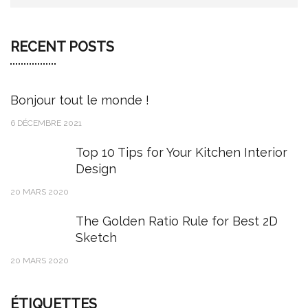
RECENT POSTS
Bonjour tout le monde !
6 DÉCEMBRE 2021
Top 10 Tips for Your Kitchen Interior
Design
20 MARS 2020
The Golden Ratio Rule for Best 2D
Sketch
20 MARS 2020
ÉTIQUETTES