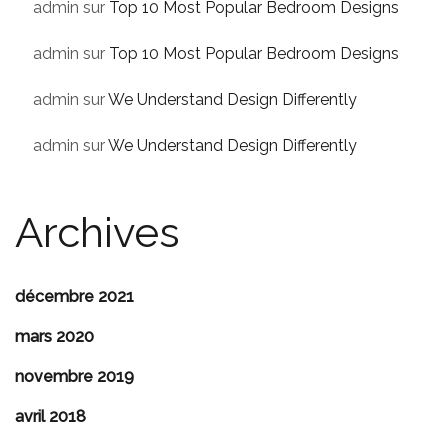
admin
sur
Top 10 Most Popular Bedroom Designs
admin
sur
Top 10 Most Popular Bedroom Designs
admin
sur
We Understand Design Differently
admin
sur
We Understand Design Differently
Archives
décembre 2021
mars 2020
novembre 2019
avril 2018