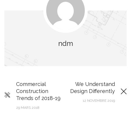
ndm
Commercial
We Understand
Construction
Design Differently
Trends of 2018-19
12 NOVEMBRE 2019
29 MARS 2018