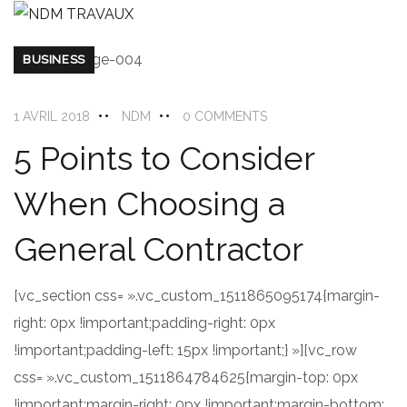
BUSINESS
1 AVRIL 2018
NDM
0 COMMENTS
5 Points to Consider
When Choosing a
General Contractor
[vc_section css= ».vc_custom_1511865095174{margin-
right: 0px !important;padding-right: 0px
!important;padding-left: 15px !important;} »][vc_row
css= ».vc_custom_1511864784625{margin-top: 0px
!important;margin-right: 0px !important;margin-bottom: