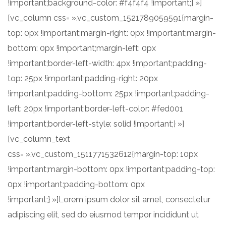
!important;background-color: #f4f4f4 !important;} »]
[vc_column css= ».vc_custom_1521789059591{margin-
top: 0px !important;margin-right: 0px !important;margin-
bottom: 0px !important;margin-left: 0px
!important;border-left-width: 4px !important;padding-
top: 25px !important;padding-right: 20px
!important;padding-bottom: 25px !important;padding-
left: 20px !important;border-left-color: #fed001
!important;border-left-style: solid !important;} »]
[vc_column_text
css= ».vc_custom_1511771532612{margin-top: 10px
!important;margin-bottom: 0px !important;padding-top:
0px !important;padding-bottom: 0px
!important;} »]Lorem ipsum dolor sit amet, consectetur
adipiscing elit, sed do eiusmod tempor incididunt ut