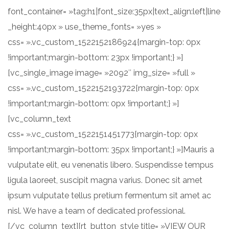
font_container= »tag:h1|font_size:35px|text_align:left|line
_height:40px » use_theme_fonts= »yes »
css= ».vc_custom_1522152186924{margin-top: 0px
!important;margin-bottom: 23px !important;} »]
[vc_single_image image= »2092″ img_size= »full »
css= ».vc_custom_1522152193722{margin-top: 0px
!important;margin-bottom: 0px !important;} »]
[vc_column_text
css= ».vc_custom_1522151451773{margin-top: 0px
!important;margin-bottom: 35px !important;} »]Mauris a
vulputate elit, eu venenatis libero. Suspendisse tempus
ligula laoreet, suscipit magna varius. Donec sit amet
ipsum vulputate tellus pretium fermentum sit amet ac
nisl. We have a team of dedicated professional.
[/vc_column_text][rt_button_style title= »VIEW OUR