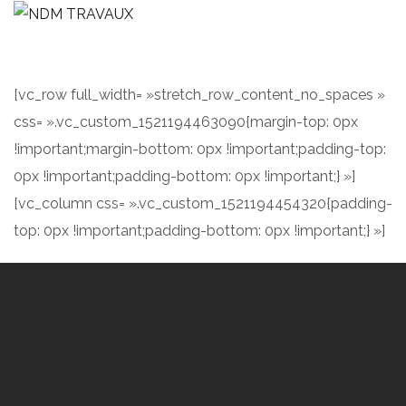
[vc_row full_width= »stretch_row_content_no_spaces »
css= ».vc_custom_1521194463090{margin-top: 0px
!important;margin-bottom: 0px !important;padding-top:
0px !important;padding-bottom: 0px !important;} »]
[vc_column css= ».vc_custom_1521194454320{padding-
top: 0px !important;padding-bottom: 0px !important;} »]