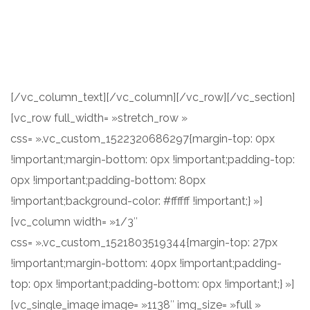
Consectetur adipisicing elit, sed do eiusmod tempor
incididunt ut labore et dolore magna aliqua. Ut enim ad
minim veniam.
[/vc_column_text][/vc_column][/vc_row][/vc_section]
[vc_row full_width= »stretch_row »
css= ».vc_custom_1522320686297{margin-top: 0px
!important;margin-bottom: 0px !important;padding-top:
0px !important;padding-bottom: 80px
!important;background-color: #ffffff !important;} »]
[vc_column width= »1/3″
css= ».vc_custom_1521803519344{margin-top: 27px
!important;margin-bottom: 40px !important;padding-
top: 0px !important;padding-bottom: 0px !important;} »]
[vc_single_image image= »1138″ img_size= »full »