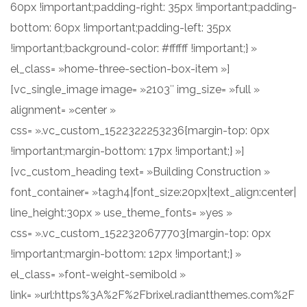
60px !important;padding-right: 35px !important;padding-
bottom: 60px !important;padding-left: 35px
!important;background-color: #ffffff !important;} »
el_class= »home-three-section-box-item »]
[vc_single_image image= »2103″ img_size= »full »
alignment= »center »
css= ».vc_custom_1522322253236{margin-top: 0px
!important;margin-bottom: 17px !important;} »]
[vc_custom_heading text= »Building Construction »
font_container= »tag:h4|font_size:20px|text_align:center|
line_height:30px » use_theme_fonts= »yes »
css= ».vc_custom_1522320677703{margin-top: 0px
!important;margin-bottom: 12px !important;} »
el_class= »font-weight-semibold »
link= »url:https%3A%2F%2Fbrixel.radiantthemes.com%2F