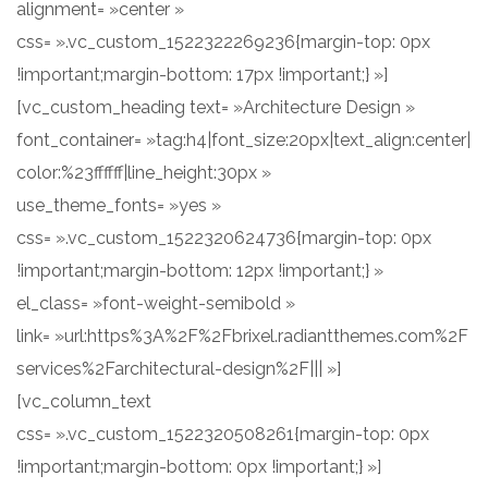
alignment= »center »
css= ».vc_custom_1522322269236{margin-top: 0px
!important;margin-bottom: 17px !important;} »]
[vc_custom_heading text= »Architecture Design »
font_container= »tag:h4|font_size:20px|text_align:center|
color:%23ffffff|line_height:30px »
use_theme_fonts= »yes »
css= ».vc_custom_1522320624736{margin-top: 0px
!important;margin-bottom: 12px !important;} »
el_class= »font-weight-semibold »
link= »url:https%3A%2F%2Fbrixel.radiantthemes.com%2F
services%2Farchitectural-design%2F||| »]
[vc_column_text
css= ».vc_custom_1522320508261{margin-top: 0px
!important;margin-bottom: 0px !important;} »]