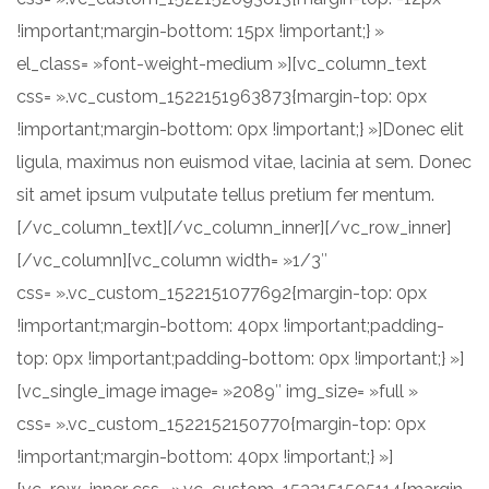
!important;margin-bottom: 15px !important;} »
el_class= »font-weight-medium »][vc_column_text
css= ».vc_custom_1522151963873{margin-top: 0px
!important;margin-bottom: 0px !important;} »]Donec elit
ligula, maximus non euismod vitae, lacinia at sem. Donec
sit amet ipsum vulputate tellus pretium fer mentum.
[/vc_column_text][/vc_column_inner][/vc_row_inner]
[/vc_column][vc_column width= »1/3″
css= ».vc_custom_1522151077692{margin-top: 0px
!important;margin-bottom: 40px !important;padding-
top: 0px !important;padding-bottom: 0px !important;} »]
[vc_single_image image= »2089″ img_size= »full »
css= ».vc_custom_1522152150770{margin-top: 0px
!important;margin-bottom: 40px !important;} »]