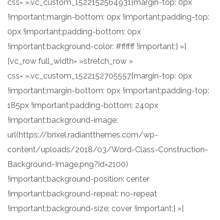
css= ».vc_custom_1522152564931{margin-top: 0px
!important;margin-bottom: 0px !important;padding-top:
0px !important;padding-bottom: 0px
!important;background-color: #ffffff !important;} »]
[vc_row full_width= »stretch_row »
css= ».vc_custom_1522152705557{margin-top: 0px
!important;margin-bottom: 0px !important;padding-top:
185px !important;padding-bottom: 240px
!important;background-image:
url(https://brixel.radiantthemes.com/wp-
content/uploads/2018/03/Word-Class-Construction-
Background-Image.png?id=2100)
!important;background-position: center
!important;background-repeat: no-repeat
!important;background-size: cover !important;} »]