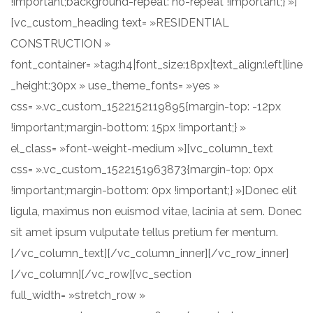
!important;background-repeat: no-repeat !important;} »]
[vc_custom_heading text= »RESIDENTIAL
CONSTRUCTION »
font_container= »tag:h4|font_size:18px|text_align:left|line
_height:30px » use_theme_fonts= »yes »
css= ».vc_custom_1522152119895{margin-top: -12px
!important;margin-bottom: 15px !important;} »
el_class= »font-weight-medium »][vc_column_text
css= ».vc_custom_1522151963873{margin-top: 0px
!important;margin-bottom: 0px !important;} »]Donec elit
ligula, maximus non euismod vitae, lacinia at sem. Donec
sit amet ipsum vulputate tellus pretium fer mentum.
[/vc_column_text][/vc_column_inner][/vc_row_inner]
[/vc_column][/vc_row][vc_section
full_width= »stretch_row »