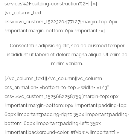
services%2Fbuilding-construction%2F||| »]
[vc_column_text
css= ».vc_custom_1522320477127{margin-top: 0px
!important;margin-bottom: 0px !important;} »]
Consectetur adipisicing elit, sed do eiusmod tempor
incididunt ut labore et dolore magna aliqua. Ut enim ad
minim veniam.
[/vc_column_text][/vc_column][vc_column
css_animation= »bottom-to-top » width= »1/3″
css= ».vc_custom_1525682258759{margin-top: 0px
!important;margin-bottom: 0px !important;padding-top:
60px !important;padding-right: 35px !important;padding-
bottom: 60px !important;padding-left: 35px
!important;background-color: #f5b315 !important;} »