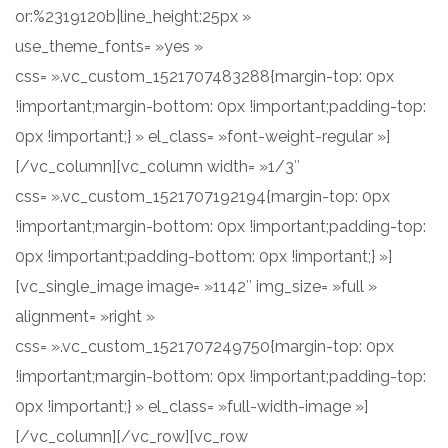
or:%2319120b|line_height:25px »
use_theme_fonts= »yes »
css= ».vc_custom_1521707483288{margin-top: 0px
!important;margin-bottom: 0px !important;padding-top:
0px !important;} » el_class= »font-weight-regular »]
[/vc_column][vc_column width= »1/3″
css= ».vc_custom_1521707192194{margin-top: 0px
!important;margin-bottom: 0px !important;padding-top:
0px !important;padding-bottom: 0px !important;} »]
[vc_single_image image= »1142″ img_size= »full »
alignment= »right »
css= ».vc_custom_1521707249750{margin-top: 0px
!important;margin-bottom: 0px !important;padding-top:
0px !important;} » el_class= »full-width-image »]
[/vc_column][/vc_row][vc_row