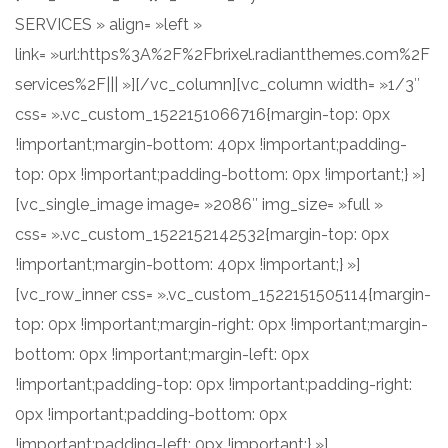
SERVICES » align= »left »
link= »url:https%3A%2F%2Fbrixel.radiantthemes.com%2F
services%2F||| »][/vc_column][vc_column width= »1/3″
css= ».vc_custom_1522151066716{margin-top: 0px
!important;margin-bottom: 40px !important;padding-
top: 0px !important;padding-bottom: 0px !important;} »]
[vc_single_image image= »2086″ img_size= »full »
css= ».vc_custom_1522152142532{margin-top: 0px
!important;margin-bottom: 40px !important;} »]
[vc_row_inner css= ».vc_custom_1522151505114{margin-
top: 0px !important;margin-right: 0px !important;margin-
bottom: 0px !important;margin-left: 0px
!important;padding-top: 0px !important;padding-right:
0px !important;padding-bottom: 0px
!important;padding-left: 0px !important;} »]