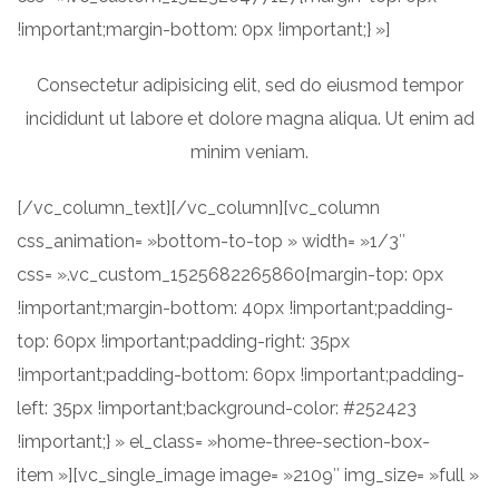
!important;margin-bottom: 0px !important;} »]
Consectetur adipisicing elit, sed do eiusmod tempor
incididunt ut labore et dolore magna aliqua. Ut enim ad
minim veniam.
[/vc_column_text][/vc_column][vc_column
css_animation= »bottom-to-top » width= »1/3″
css= ».vc_custom_1525682265860{margin-top: 0px
!important;margin-bottom: 40px !important;padding-
top: 60px !important;padding-right: 35px
!important;padding-bottom: 60px !important;padding-
left: 35px !important;background-color: #252423
!important;} » el_class= »home-three-section-box-
item »][vc_single_image image= »2109″ img_size= »full »