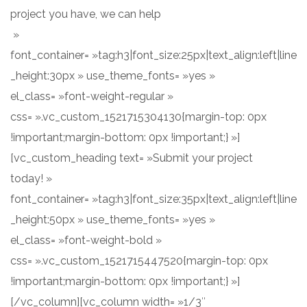
project you have, we can help
»
font_container= »tag:h3|font_size:25px|text_align:left|line
_height:30px » use_theme_fonts= »yes »
el_class= »font-weight-regular »
css= ».vc_custom_1521715304130{margin-top: 0px
!important;margin-bottom: 0px !important;} »]
[vc_custom_heading text= »Submit your project
today! »
font_container= »tag:h3|font_size:35px|text_align:left|line
_height:50px » use_theme_fonts= »yes »
el_class= »font-weight-bold »
css= ».vc_custom_1521715447520{margin-top: 0px
!important;margin-bottom: 0px !important;} »]
[/vc_column][vc_column width= »1/3″