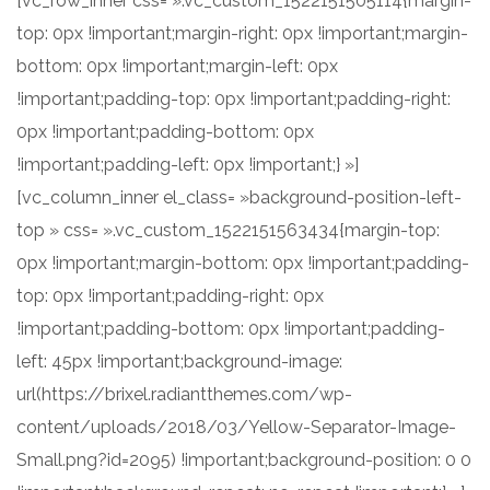
[vc_row_inner css= ».vc_custom_1522151505114{margin-
top: 0px !important;margin-right: 0px !important;margin-
bottom: 0px !important;margin-left: 0px
!important;padding-top: 0px !important;padding-right:
0px !important;padding-bottom: 0px
!important;padding-left: 0px !important;} »]
[vc_column_inner el_class= »background-position-left-
top » css= ».vc_custom_1522151563434{margin-top:
0px !important;margin-bottom: 0px !important;padding-
top: 0px !important;padding-right: 0px
!important;padding-bottom: 0px !important;padding-
left: 45px !important;background-image:
url(https://brixel.radiantthemes.com/wp-
content/uploads/2018/03/Yellow-Separator-Image-
Small.png?id=2095) !important;background-position: 0 0