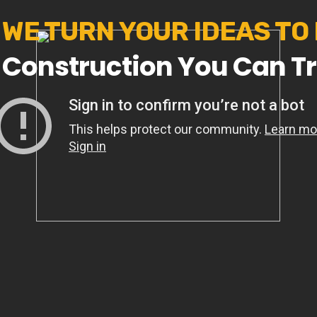
WE TURN YOUR IDEAS TO
Construction You Can Tr