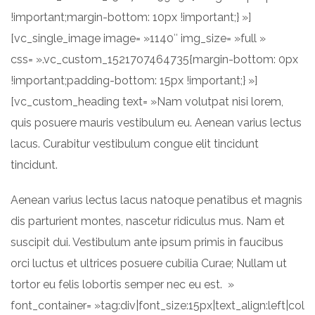
!important;margin-bottom: 10px !important;} »]
[vc_single_image image= »1140″ img_size= »full »
css= ».vc_custom_1521707464735{margin-bottom: 0px
!important;padding-bottom: 15px !important;} »]
[vc_custom_heading text= »Nam volutpat nisi lorem,
quis posuere mauris vestibulum eu. Aenean varius lectus
lacus. Curabitur vestibulum congue elit tincidunt
tincidunt.
Aenean varius lectus lacus natoque penatibus et magnis
dis parturient montes, nascetur ridiculus mus. Nam et
suscipit dui. Vestibulum ante ipsum primis in faucibus
orci luctus et ultrices posuere cubilia Curae; Nullam ut
tortor eu felis lobortis semper nec eu est. »
font_container= »tag:div|font_size:15px|text_align:left|col