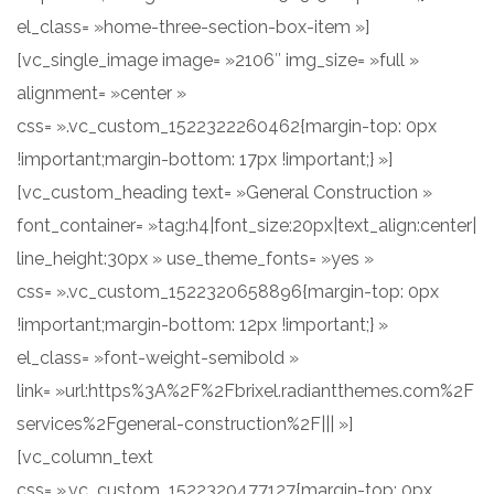
el_class= »home-three-section-box-item »]
[vc_single_image image= »2106″ img_size= »full »
alignment= »center »
css= ».vc_custom_1522322260462{margin-top: 0px
!important;margin-bottom: 17px !important;} »]
[vc_custom_heading text= »General Construction »
font_container= »tag:h4|font_size:20px|text_align:center|
line_height:30px » use_theme_fonts= »yes »
css= ».vc_custom_1522320658896{margin-top: 0px
!important;margin-bottom: 12px !important;} »
el_class= »font-weight-semibold »
link= »url:https%3A%2F%2Fbrixel.radiantthemes.com%2F
services%2Fgeneral-construction%2F||| »]
[vc_column_text
css= ».vc_custom_1522320477127{margin-top: 0px