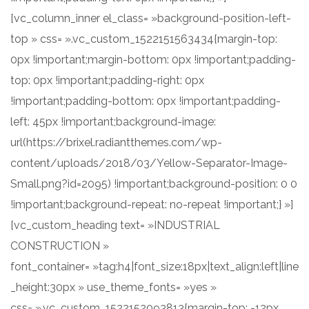
[vc_column_inner el_class= »background-position-left-
top » css= ».vc_custom_1522151563434{margin-top:
0px !important;margin-bottom: 0px !important;padding-
top: 0px !important;padding-right: 0px
!important;padding-bottom: 0px !important;padding-
left: 45px !important;background-image:
url(https://brixel.radiantthemes.com/wp-
content/uploads/2018/03/Yellow-Separator-Image-
Small.png?id=2095) !important;background-position: 0 0
!important;background-repeat: no-repeat !important;} »]
[vc_custom_heading text= »INDUSTRIAL
CONSTRUCTION »
font_container= »tag:h4|font_size:18px|text_align:left|line
_height:30px » use_theme_fonts= »yes »
css= ».vc_custom_1522152093813{margin-top: -12px