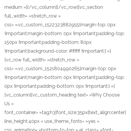
medium »][/vc_column][/vc_row][vc_section
full_width= »stretch_row »
css= ».vc_custom_1522323882955{margin-top: 0px
!important;margin-bottom: 0px !important;padding-top:
150px !important;padding-bottom: 80px
!important;background-color: #ffffff !important;} »]
[vc_row full_width= »stretch_row »
css= ».vc_custom_1521804990265{margin-top: 0px
!important;margin-bottom: 0px !important;padding-top:
0px !important;padding-bottom: 0px !important;} »]
[vc_column][vc_custom_heading text= »Why Choose
Us »
font_container= »tag:h3|font_size:35px|text_align:center|
line_height:40px » use_theme_fonts= »yes »
css_animation= »bottom-to-top » el_class= »font-