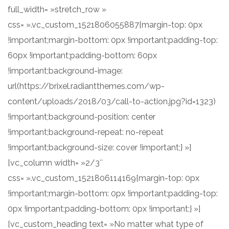
full_width= »stretch_row »
css= ».vc_custom_1521806055887{margin-top: 0px
!important;margin-bottom: 0px !important;padding-top:
60px !important;padding-bottom: 60px
!important;background-image:
url(https://brixel.radiantthemes.com/wp-
content/uploads/2018/03/call-to-action.jpg?id=1323)
!important;background-position: center
!important;background-repeat: no-repeat
!important;background-size: cover !important;} »]
[vc_column width= »2/3″
css= ».vc_custom_1521806114169{margin-top: 0px
!important;margin-bottom: 0px !important;padding-top:
0px !important;padding-bottom: 0px !important;} »]
[vc_custom_heading text= »No matter what type of