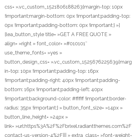
css= ».vc_custom_1521806188263{margin-top: 10px
!important;margin-bottom: 0px !important;padding-top:
0px !important;padding-bottom: 0px !important;} »]
[lea_button_style title= »GET A FREE QUOTE »
align= »right » font_color= »#010101″
use_theme_fonts= »yes »
button_design_css= ».vc_custom_1525676225639{marg
in-top: 10px !important;padding-top: 16px
!important;padding-right: 40px !important;padding-
bottom: 16px !important;padding-left: 40px
!important;background-color: #ffffff !important;border-
radius: 35px !important;} » button_font_size= »14px »
button_line_height= »24px »
link= »url:https%3A%2F%2Fbrixel.radiantthemes.com%2F
contact-us-version-4%2F||| » extra_class= »font-weight-