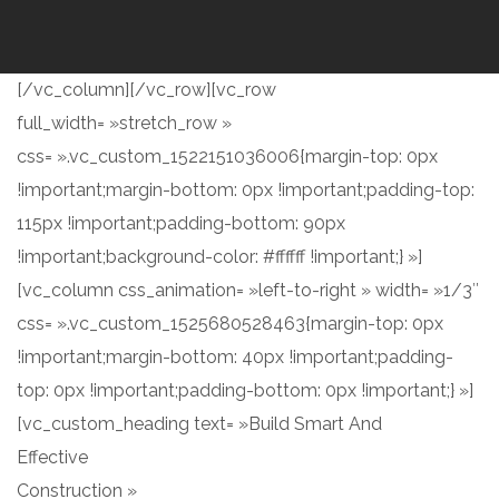
[/vc_column][/vc_row][vc_row
full_width= »stretch_row »
css= ».vc_custom_1522151036006{margin-top: 0px
!important;margin-bottom: 0px !important;padding-top:
115px !important;padding-bottom: 90px
!important;background-color: #ffffff !important;} »]
[vc_column css_animation= »left-to-right » width= »1/3″
css= ».vc_custom_1525680528463{margin-top: 0px
!important;margin-bottom: 40px !important;padding-
top: 0px !important;padding-bottom: 0px !important;} »]
[vc_custom_heading text= »Build Smart And
Effective
Construction »