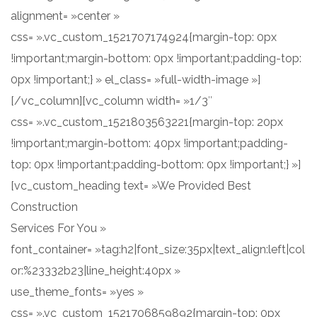
alignment= »center »
css= ».vc_custom_1521707174924{margin-top: 0px
!important;margin-bottom: 0px !important;padding-top:
0px !important;} » el_class= »full-width-image »]
[/vc_column][vc_column width= »1/3″
css= ».vc_custom_1521803563221{margin-top: 20px
!important;margin-bottom: 40px !important;padding-
top: 0px !important;padding-bottom: 0px !important;} »]
[vc_custom_heading text= »We Provided Best
Construction
Services For You »
font_container= »tag:h2|font_size:35px|text_align:left|col
or:%23332b23|line_height:40px »
use_theme_fonts= »yes »
css= ».vc_custom_1521706859892{margin-top: 0px