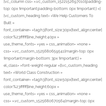
[vc_column css= ».vc_custom_1522152697010{padding-
top: 0px !important;padding-bottom: 0px !important;} »]
[vc_custom_heading text= »We Help Customers To
Built »
font_container= »tag:h3|font_size:30px|text_align:center|
color:%23ffffff|line_height:40px »
use_theme_fonts= »yes » css_animation= »none »
css= ».vc_custom_1525680659541{margin-top: 0px
!important;margin-bottom: 3px !important;} »
el_class= »font-weight-regular »][vc_custom_heading
text= »World Class Construction »
font_container= »tag:h3|font_size:50px|text_align:center|
color:%23ffffff|line_height:60px »
use_theme_fonts= »yes » css_animation= »none »
css= ».vc_custom_1525680670564{margin-top: 0px