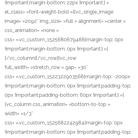
!important;margin-bottom: 22px !important;} »
el_class= »font-weight-bold »][vc_single_image
image= »2092″ img_size= »full » alignment= »center »
css_animation= »none »
css= ».vc_custom_1525680679488{margin-top: 0px
!important;margin-bottom: 0px !important;} »]
[/vc_column][/vc_row][vc_row
full_width= »stretch_row » gap= »30″
css= ».vc_custom_1522322903568{margin-top: -200px
!important;margin-bottom: 0px !important;padding-top:
0px !important;padding-bottom: 60px !important;} »]
[vc_column css_animation= »bottom-to-top »
width= »1/3″
css= ».vc_custom_1525682242984{margin-top: 0px
!important;margin-bottom: 0px !important;padding-top: