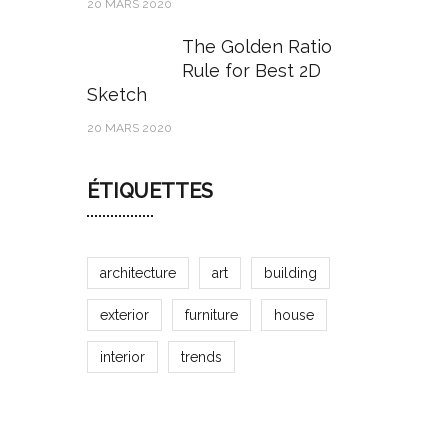
20 MARS 2020
The Golden Ratio
Rule for Best 2D
Sketch
20 MARS 2020
ÉTIQUETTES
architecture
art
building
exterior
furniture
house
interior
trends