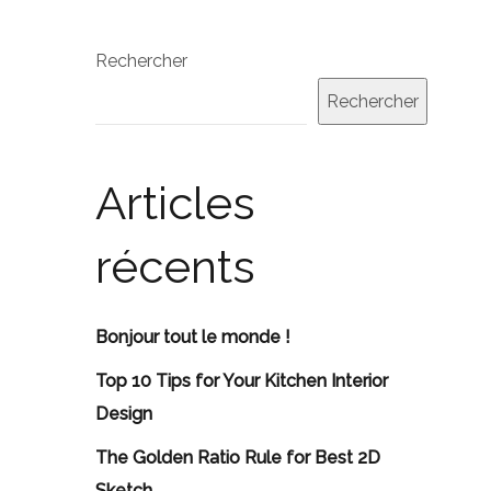
Rechercher
Rechercher
Articles
récents
Bonjour tout le monde !
Top 10 Tips for Your Kitchen Interior
Design
The Golden Ratio Rule for Best 2D
Sketch