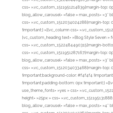
css= ».vc_custom_1511951214839{margin-top: 0px !
blog_allow_carousel= »false » max_posts= »3″ b
css= ».vc_custom_1512034024288{margin-top: 0p
!important;} »][vc_column css= ».vc_custom_151
[vc_custom_heading text= »Blog Style Seven » fo
css= ».vc_custom_1522484490315{margin-bottom:
css= ».vc_custom_1511951287167{margin-top: 0px 
blog_allow_carousel= »false » max_posts= »3″ b
css= ».vc_custom_1512034033468{margin-top: 0p
!important;background-color: #f4f4f4 !importan
!important;padding-bottom: 0px !important;} »][v
use_theme_fonts= »yes » css= ».vc_custom_152
height= »25px » css= ».vc_custom_1511951318881{m
blog_allow_carousel= »false » max_posts= »4″ b