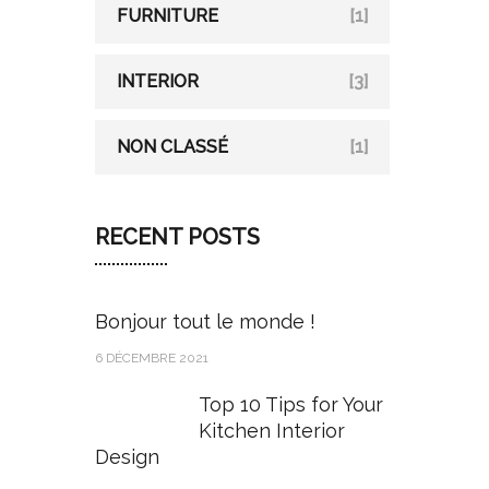
FURNITURE
[1]
INTERIOR
[3]
NON CLASSÉ
[1]
RECENT POSTS
Bonjour tout le monde !
6 DÉCEMBRE 2021
Top 10 Tips for Your
Kitchen Interior
Design