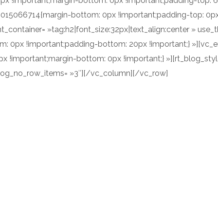
x !important;margin-bottom: 0px !important;padding-top: 
2015066714{margin-bottom: 0px !important;padding-top: 0px 
t_container= »tag:h2|font_size:32px|text_align:center » use
 0px !important;padding-bottom: 20px !important;} »][vc_
!important;margin-bottom: 0px !important;} »][rt_blog_style
blog_no_row_items= »3″][/vc_column][/vc_row]