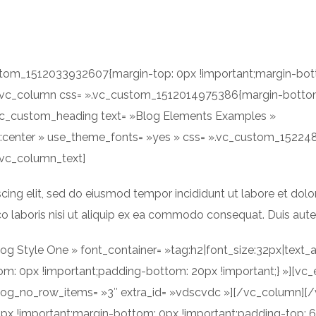
ACCUEIL
A PROPOS
ustom_1512033932607{margin-top: 0px !important;margin-bot
»][vc_column css= ».vc_custom_1512014975386{margin-bottom
[vc_custom_heading text= »Blog Elements Examples »
ign:center » use_theme_fonts= »yes » css= ».vc_custom_152
[vc_column_text]
cing elit, sed do eiusmod tempor incididunt ut labore et dol
o laboris nisi ut aliquip ex ea commodo consequat. Duis aute i
g Style One » font_container= »tag:h2|font_size:32px|text_a
 0px !important;padding-bottom: 20px !important;} »][vc_e
log_no_row_items= »3″ extra_id= »vdscvdc »][/vc_column][/
x !important;margin-bottom: 0px !important;padding-top: 