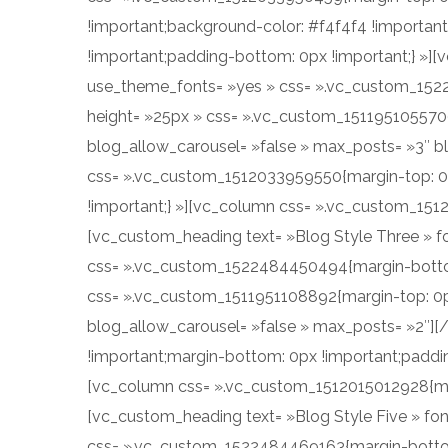
!important;background-color: #f4f4f4 !importan
!important;padding-bottom: 0px !important;} »][
use_theme_fonts= »yes » css= ».vc_custom_152
height= »25px » css= ».vc_custom_1511951055700{
blog_allow_carousel= »false » max_posts= »3″ b
css= ».vc_custom_1512033959550{margin-top: 0p
!important;} »][vc_column css= ».vc_custom_151
[vc_custom_heading text= »Blog Style Three » fo
css= ».vc_custom_1522484450494{margin-bottom:
css= ».vc_custom_1511951108892{margin-top: 0px 
blog_allow_carousel= »false » max_posts= »2″]
!important;margin-bottom: 0px !important;paddin
[vc_column css= ».vc_custom_1512015012928{marg
[vc_custom_heading text= »Blog Style Five » fon
css= ».vc_custom_1522484469163{margin-bottom: