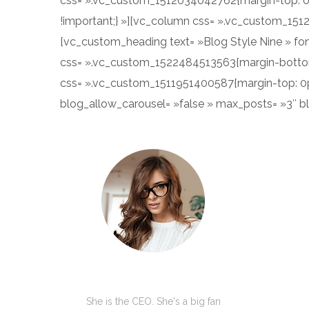
css= ».vc_custom_1512034042762{margin-top: 0p
!important;} »][vc_column css= ».vc_custom_151
[vc_custom_heading text= »Blog Style Nine » fon
css= ».vc_custom_1522484513563{margin-bottom:
css= ».vc_custom_1511951400587{margin-top: 0px 
blog_allow_carousel= »false » max_posts= »3″ 
Kate Olson
She is the CEO. She's a big fan