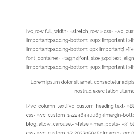
[vc_row full_width= »stretch_row » css= ».vc_c
!important;padding-bottom: 20px !important;} 
!important;padding-bottom: 0px !important;} »]
font_container= »tag:h2|font_size:32px|text_al
!important;padding-bottom: 30px !important;} »]
Lorem ipsum dolor sit amet, consectetur adipis
nostrud exercitation ullamc
[/vc_column_text][vc_custom_heading text= »Blo
css= ».vc_custom_1522484400893{margin-bottom:
blog_allow_carousel= »false » max_posts= »3″ b
css= ».vc_custom_1512033950459{margin-top: 0p