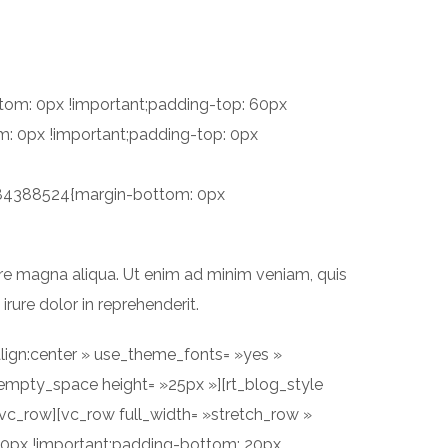
PROJETS
SERVICES
CONTACT
tom: 0px !important;padding-top: 60px
: 0px !important;padding-top: 0px
2484388524{margin-bottom: 0px
ore magna aliqua. Ut enim ad minim veniam, quis
rure dolor in reprehenderit.
lign:center » use_theme_fonts= »yes »
mpty_space height= »25px »][rt_blog_style
vc_row][vc_row full_width= »stretch_row »
60px !important;padding-bottom: 20px