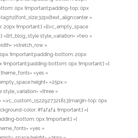
ttom: 0px !important;padding-top: 0px
ag:h2|font_size:32px|text_align:center »
 20px !important;} »][vc_empty_space
»][rt_blog_style style_variation= »two »
idth= »stretch_row »
60px !important;padding-bottom: 20px
!important;padding-bottom: 0px !important;} »]
e_theme_fonts= »yes »
_empty_space height= »25px »
style_variation= »three »
ss= ».vc_custom_1522927321813{margin-top: 0px
kground-color: #f4f4f4 !important;} »]
ding-bottom: 0px !important;} »]
_theme_fonts= »yes »
empty_space height= »25px »