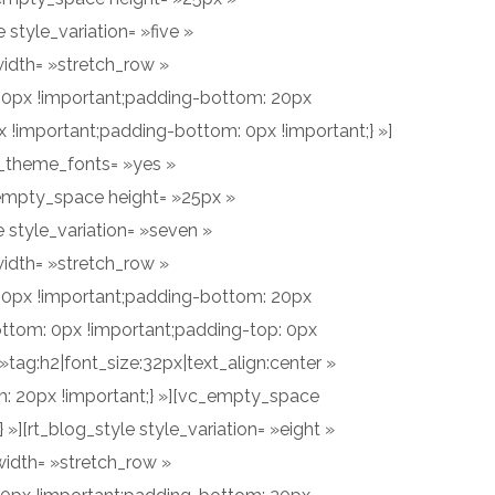
style_variation= »five »
idth= »stretch_row »
60px !important;padding-bottom: 20px
!important;padding-bottom: 0px !important;} »]
e_theme_fonts= »yes »
empty_space height= »25px »
 style_variation= »seven »
idth= »stretch_row »
60px !important;padding-bottom: 20px
ttom: 0px !important;padding-top: 0px
tag:h2|font_size:32px|text_align:center »
 20px !important;} »][vc_empty_space
][rt_blog_style style_variation= »eight »
idth= »stretch_row »