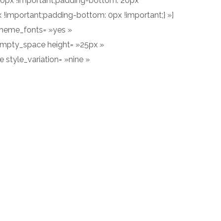
60px !important;padding-bottom: 20px
!important;padding-bottom: 0px !important;} »]
_theme_fonts= »yes »
empty_space height= »25px »
 style_variation= »nine »