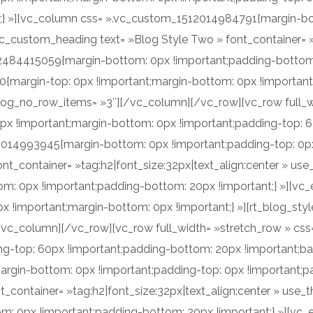
t;} »][vc_column css= ».vc_custom_1512014984791{margin-bo
vc_custom_heading text= »Blog Style Two » font_container= »t
2484415059{margin-bottom: 0px !important;padding-bottom:
margin-top: 0px !important;margin-bottom: 0px !important;} 
log_no_row_items= »3″][/vc_column][/vc_row][vc_row full_w
x !important;margin-bottom: 0px !important;padding-top: 
2014993945{margin-bottom: 0px !important;padding-top: 0px 
nt_container= »tag:h2|font_size:32px|text_align:center » us
 0px !important;padding-bottom: 20px !important;} »][vc
!important;margin-bottom: 0px !important;} »][rt_blog_style 
[/vc_column][/vc_row][vc_row full_width= »stretch_row » c
g-top: 60px !important;padding-bottom: 20px !important;bac
in-bottom: 0px !important;padding-top: 0px !important;pad
t_container= »tag:h2|font_size:32px|text_align:center » use
 0px !important;padding-bottom: 20px !important;} »][vc_