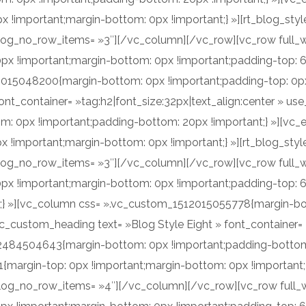
important;margin-bottom: 0px !important;} »][rt_blog_style 
log_no_row_items= »3″][/vc_column][/vc_row][vc_row full_w
x !important;margin-bottom: 0px !important;padding-top: 
2015048200{margin-bottom: 0px !important;padding-top: 0px 
nt_container= »tag:h2|font_size:32px|text_align:center » us
 0px !important;padding-bottom: 20px !important;} »][vc_
!important;margin-bottom: 0px !important;} »][rt_blog_style
log_no_row_items= »3″][/vc_column][/vc_row][vc_row full_w
x !important;margin-bottom: 0px !important;padding-top: 
t;} »][vc_column css= ».vc_custom_1512015055778{margin-bo
c_custom_heading text= »Blog Style Eight » font_container= »
2484504643{margin-bottom: 0px !important;padding-bottom:
argin-top: 0px !important;margin-bottom: 0px !important;} »
log_no_row_items= »4″][/vc_column][/vc_row][vc_row full_w