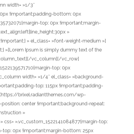
mn width= »1/3″
 0px !important;padding-bottom: 0px
2135732071{margin-top: 0px !important;margin-
xt_align:left|line_height:30px »
important;} » el_class= »font-weight-medium »]
;} »]Lorem Ipsum is simply dummy text of the
c_column_text][/vc_column][/vc_row]
_1522139571710{margin-top: 0px
vc_column width= »1/4″ el_class= »background-
ortant;padding-top: 115px !important;padding-
l(https://brixel.radiantthemes.com/wp-
sition: center !important;background-repeat:
nstruction »
»yes » css= ».vc_custom_1522141084877{margin-top:
-top: 0px !important;margin-bottom: 25px