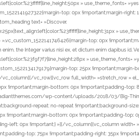
n:left|color:%23ffffff|line_height:50px » use_theme_fonts= »
om_1522141927322{margin-top: 0px !important;margin-right: 
ustom_heading text= »Discover.
e:25px|text_align:left|color:%23ffffff|line_height:31px » use
s= ».vc_custom_1522141746426{margin-top: 0px !important;ma
m. the Integer varius nisi ex, et dictum enim dapibus id. Ve
ign:left|color:%23f9f7f7|line_height:28px » use_theme_fonts=
custom_1522134179179{margin-top: 25px !important;margin-b
[/vc_column][/vc_row][vc_row full_width= »stretch_row » el
x !important;margin-bottom: 0px !important;padding-top: 
xel.radiantthemes.com/wp-content/uploads/2018/03/Big-Th
nt;background-repeat: no-repeat !important;background-size:
 !important;margin-bottom: 0px !important;padding-top: 0p
ing-left: 0px !important;} »][/vc_column][vc_column width
nt;padding-top: 75px !important;padding-right: 35px !impor