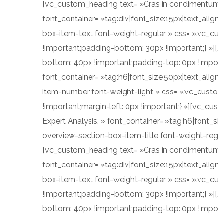
[vc_custom_heading text= »Cras in condimentum eni
font_container= »tag:div|font_size:15px|text_al
box-item-text font-weight-regular » css= ».vc_
!important;padding-bottom: 30px !important;} »
bottom: 40px !important;padding-top: 0px !impo
font_container= »tag:h6|font_size:50px|text_alig
item-number font-weight-light » css= ».vc_cust
!important;margin-left: 0px !important;} »][vc_c
Expert Analysis. » font_container= »tag:h6|font_s
overview-section-box-item-title font-weight-reg
[vc_custom_heading text= »Cras in condimentum eni
font_container= »tag:div|font_size:15px|text_al
box-item-text font-weight-regular » css= ».vc_
!important;padding-bottom: 30px !important;} »
bottom: 40px !important;padding-top: 0px !impo