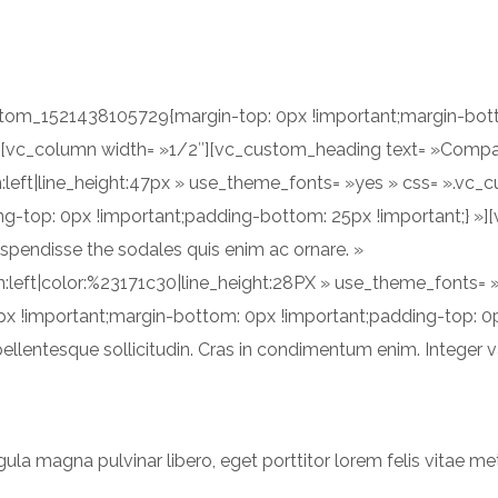
ACCUEIL
A PROPOS
ustom_1521438105729{margin-top: 0px !important;margin-bot
 »][vc_column width= »1/2″][vc_custom_heading text= »Comp
gn:left|line_height:47px » use_theme_fonts= »yes » css= ».v
g-top: 0px !important;padding-bottom: 25px !important;} »]
Suspendisse the sodales quis enim ac ornare. »
ign:left|color:%23171c30|line_height:28PX » use_theme_fonts=
x !important;margin-bottom: 0px !important;padding-top: 0
ellentesque sollicitudin. Cras in condimentum enim. Integer va
gula magna pulvinar libero, eget porttitor lorem felis vitae me