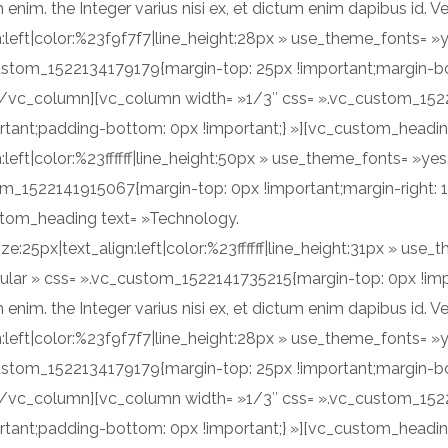
m. the Integer varius nisi ex, et dictum enim dapibus id. Ve
ign:left|color:%23f9f7f7|line_height:28px » use_theme_fonts=
custom_1522134179179{margin-top: 25px !important;margin-b
][/vc_column][vc_column width= »1/3″ css= ».vc_custom_152
rtant;padding-bottom: 0px !important;} »][vc_custom_heading
n:left|color:%23ffffff|line_height:50px » use_theme_fonts= »
om_1522141915067{margin-top: 0px !important;margin-right: 
ustom_heading text= »Technology.
ize:25px|text_align:left|color:%23ffffff|line_height:31px » u
ular » css= ».vc_custom_1522141735215{margin-top: 0px !imp
m. the Integer varius nisi ex, et dictum enim dapibus id. Ve
ign:left|color:%23f9f7f7|line_height:28px » use_theme_fonts=
custom_1522134179179{margin-top: 25px !important;margin-b
][/vc_column][vc_column width= »1/3″ css= ».vc_custom_152
rtant;padding-bottom: 0px !important;} »][vc_custom_heading