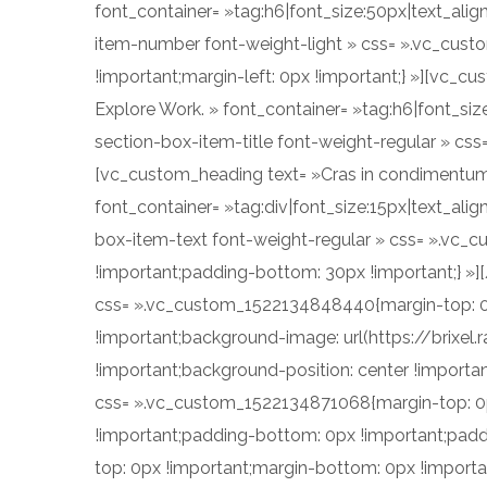
font_container= »tag:h6|font_size:50px|text_alig
item-number font-weight-light » css= ».vc_cust
!important;margin-left: 0px !important;} »][vc_c
Explore Work. » font_container= »tag:h6|font_siz
section-box-item-title font-weight-regular » cs
[vc_custom_heading text= »Cras in condimentum eni
font_container= »tag:div|font_size:15px|text_al
box-item-text font-weight-regular » css= ».vc_
!important;padding-bottom: 30px !important;} »]
css= ».vc_custom_1522134848440{margin-top: 0p
!important;background-image: url(https://bri
!important;background-position: center !importa
css= ».vc_custom_1522134871068{margin-top: 0px
!important;padding-bottom: 0px !important;padd
top: 0px !important;margin-bottom: 0px !importa