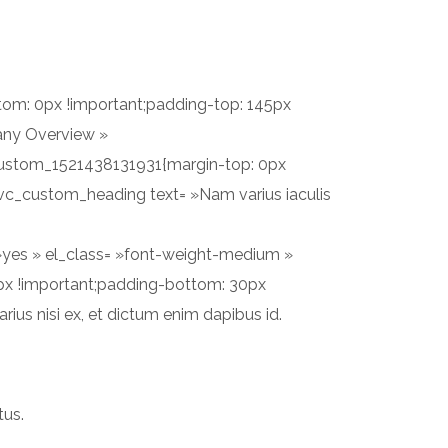
PROJETS
SERVICES
CONTACT
tom: 0px !important;padding-top: 145px
any Overview »
c_custom_1521438131931{margin-top: 0px
[vc_custom_heading text= »Nam varius iaculis
 »yes » el_class= »font-weight-medium »
px !important;padding-bottom: 30px
rius nisi ex, et dictum enim dapibus id.
tus.