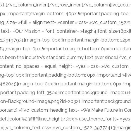
xt][/vc_column_inner][/vc_row_inner][/vc_column][vc_colu
x !important;margin-bottom: 40px !important;padding-top:
mg_size= »full » alignment= »center » css= ».vc_custom_152
ext= »Our Mission » font_container= »tag:h4|font_size:18px|te
39197931{margin-top: 0px !important;margin-bottom: 12px !
{margin-top: 0px !important;margin-bottom: 0px !important
has been the industry’s standard dummy text ever since.[/v
_content_no_spaces » equal_height= »yes » css= ».vc_custom
ng-top: 0px !important;padding-bottom: 0px !important;} »][
482045{margin-top: 0px !important;margin-bottom: 0px !imp
mportant;padding-left: 35px !important;background-image: ur
n-Background-Image.png?id=2032) !important;background-po
portant;} »][vc_custom_heading text= »We Make Future In Co
n:left|color:%23ffffff|line_height:43px » use_theme_fonts= 
} »][vc_column_text css= ».vc_custom_1522139772413{margin