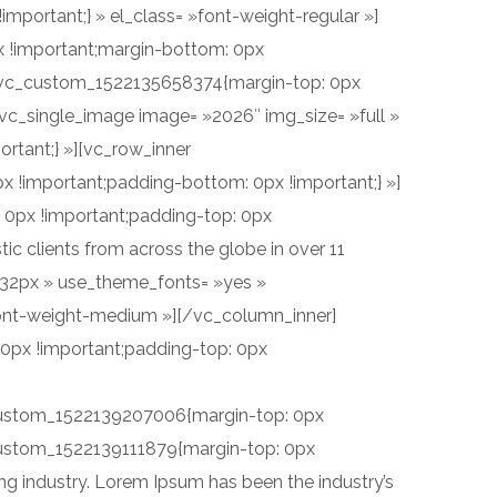
portant;} » el_class= »font-weight-regular »]
x !important;margin-bottom: 0px
 ».vc_custom_1522135658374{margin-top: 0px
[vc_single_image image= »2026″ img_size= »full »
rtant;} »][vc_row_inner
 !important;padding-bottom: 0px !important;} »]
 0px !important;padding-top: 0px
c clients from across the globe in over 11
ht:32px » use_theme_fonts= »yes »
font-weight-medium »][/vc_column_inner]
0px !important;padding-top: 0px
vc_custom_1522139207006{margin-top: 0px
_custom_1522139111879{margin-top: 0px
ng industry. Lorem Ipsum has been the industry’s