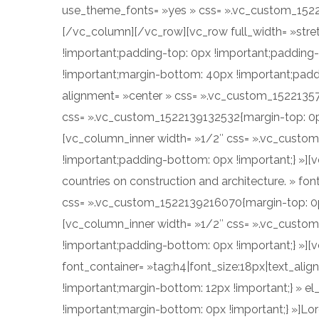
use_theme_fonts= »yes » css= ».vc_custom_15221
[/vc_column][/vc_row][vc_row full_width= »str
!important;padding-top: 0px !important;padding
!important;margin-bottom: 40px !important;paddi
alignment= »center » css= ».vc_custom_15221357
css= ».vc_custom_1522139132532{margin-top: 0px
[vc_column_inner width= »1/2″ css= ».vc_custo
!important;padding-bottom: 0px !important;} »][v
countries on construction and architecture. » fon
css= ».vc_custom_1522139216070{margin-top: 0px
[vc_column_inner width= »1/2″ css= ».vc_custom
!important;padding-bottom: 0px !important;} »]
font_container= »tag:h4|font_size:18px|text_ali
!important;margin-bottom: 12px !important;} » 
!important;margin-bottom: 0px !important;} »]Lor