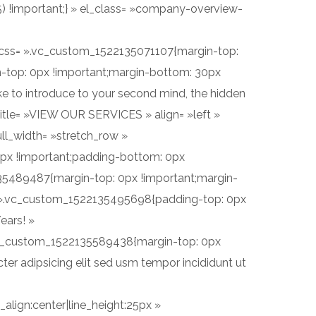
5) !important;} » el_class= »company-overview-
 » css= ».vc_custom_1522135071107{margin-top:
-top: 0px !important;margin-bottom: 30px
ike to introduce to your second mind, the hidden
itle= »VIEW OUR SERVICES » align= »left »
ll_width= »stretch_row »
0px !important;padding-bottom: 0px
2135489487{margin-top: 0px !important;margin-
s= ».vc_custom_1522135495698{padding-top: 0px
ears! »
».vc_custom_1522135589438{margin-top: 0px
er adipsicing elit sed usm tempor incididunt ut
align:center|line_height:25px »