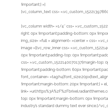
!important;} »]
Integer consectetur, purus at porta fr
[vc_column_text css= ».vc_custom_1522139786061
Donec sollicitudin odio vel auctor suscipit. On t