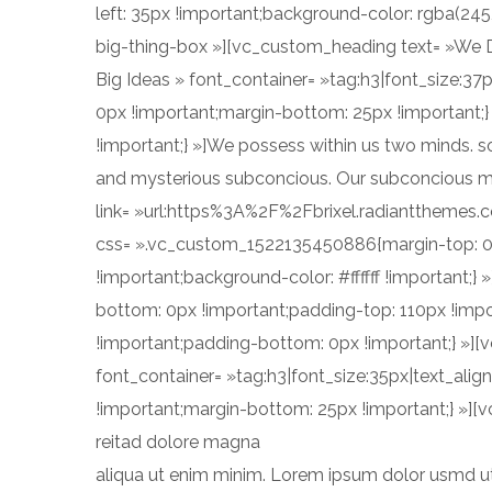
left: 35px !important;background-color: rgba(24
big-thing-box »][vc_custom_heading text= »We 
Big Ideas » font_container= »tag:h3|font_size:3
0px !important;margin-bottom: 25px !important;
!important;} »]We possess within us two minds. so
and mysterious subconcious. Our subconcious mi
link= »url:https%3A%2F%2Fbrixel.radiantthemes.
css= ».vc_custom_1522135450886{margin-top: 0p
!important;background-color: #ffffff !important
bottom: 0px !important;padding-top: 110px !im
!important;padding-bottom: 0px !important;} »][
font_container= »tag:h3|font_size:35px|text_al
!important;margin-bottom: 25px !important;} »][
reitad dolore magna
aliqua ut enim minim. Lorem ipsum dolor usmd ut 