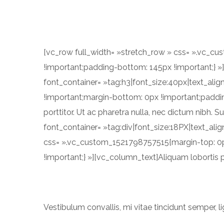
[vc_row full_width= »stretch_row » css= ».vc_c
!important;padding-bottom: 145px !important;}
font_container= »tag:h3|font_size:40px|text_ali
!important;margin-bottom: 0px !important;paddin
porttitor. Ut ac pharetra nulla, nec dictum nibh. 
font_container= »tag:div|font_size:18PX|text_al
css= ».vc_custom_1521798757515{margin-top: 0p
!important;} »][vc_column_text]Aliquam lobortis p
Vestibulum convallis, mi vitae tincidunt semper, li