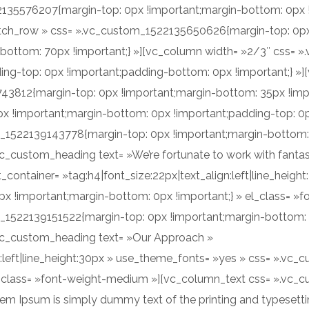
35576207{margin-top: 0px !important;margin-bottom: 0px !im
etch_row » css= ».vc_custom_1522135650626{margin-top: 0p
-bottom: 70px !important;} »][vc_column width= »2/3″ css=
ng-top: 0px !important;padding-bottom: 0px !important;} »]
43812{margin-top: 0px !important;margin-bottom: 35px !impo
 !important;margin-bottom: 0px !important;padding-top: 0px
m_1522139143778{margin-top: 0px !important;margin-bottom:
c_custom_heading text= »We’re fortunate to work with fantasti
t_container= »tag:h4|font_size:22px|text_align:left|line_heig
 !important;margin-bottom: 0px !important;} » el_class= »
_1522139151522{margin-top: 0px !important;margin-bottom: 
[vc_custom_heading text= »Our Approach »
gn:left|line_height:30px » use_theme_fonts= »yes » css= ».
el_class= »font-weight-medium »][vc_column_text css= ».vc
em Ipsum is simply dummy text of the printing and typesetti