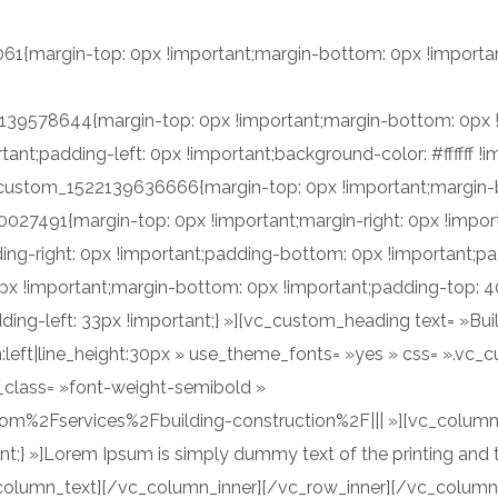
ingilla, sapien nisl scelerisque nisi, ut luctus sapien ligula hend
{margin-top: 0px !important;margin-bottom: 0px !important
he other hand, we denounce with righteous indignation and disl