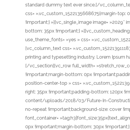
standard dummy text ever since.[/vc_column_te
css= ».vc_custom_1522135668675{margin-top: 0p
!important;} »][vc_single_image image= »2029″ i
bottom: 35px !important;} »][vc_custom_heading t
use_theme_fonts= »yes » css= ».vc_custom_15221
[vc_column_text css= ».vc_custom_1522139111879
printing and typesetting industry. Lorem Ipsum 
[/vc_section][vc_row full_width= »stretch_row
!important;margin-bottom: 0px !important;paddi
position-center-top » css= ».vc_custom_1522139
right: 35px !important;padding-bottom: 120px !i
content/uploads/2018/03/Future-In-Constructio
no-repeat !important;background-size: cover !im
font_container= »tag:h3|font_size:35px|text_alig
0px !important;margin-bottom: 30px !important;