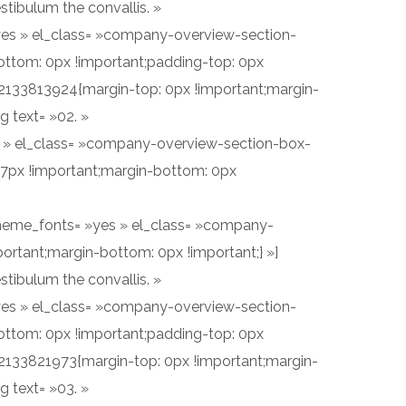
stibulum the convallis. »
 »yes » el_class= »company-overview-section-
ottom: 0px !important;padding-top: 0px
2133813924{margin-top: 0px !important;margin-
 text= »02. »
yes » el_class= »company-overview-section-box-
17px !important;margin-bottom: 0px
se_theme_fonts= »yes » el_class= »company-
ortant;margin-bottom: 0px !important;} »]
stibulum the convallis. »
 »yes » el_class= »company-overview-section-
ottom: 0px !important;padding-top: 0px
2133821973{margin-top: 0px !important;margin-
 text= »03. »