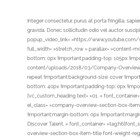
Integer consectetur, purus at porta fringilla, sapie
gravida. Donec sollicitudin odio vel auctor sus
popup_video_link= »https://www.youtube.com
full_width= »stretch_row » parallax= »content-
bottom: 0px !important;padding-top: 105px !imp
content/uploads/2018/03/Company-Overview-Se
repeat !important;background-size: cover !impo
bottom: 40px !important;padding-top: 0px !impo
[vc_custom_heading text= »01. » font_container= »
el_class= »company-overview-section-box-item-
!important;margin-bottom: 0px !important;margin-
Discover Talent. » font_container= »tag:h6|font_s
overview-section-box-item-title font-weight-reg