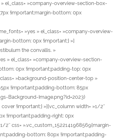
yes » el_class= »company-overview-section-box-
17px !important;margin-bottom: 0px
_theme_fonts= »yes » el_class= »company-overview-
rgin-bottom: 0px !important;} »]
stibulum the convallis. »
 »yes » el_class= »company-overview-section-
ottom: 0px !important;padding-top: 0px
_class= »background-position-center-top »
85px !important;padding-bottom: 85px
ings-Background-Image.png?id=2023)
 cover !important;} »][vc_column width= »1/2″
x !important;padding-right: 0px
= »1/2″ css= ».vc_custom_1522141968569{margin-
tant;padding-bottom: 80px !important;padding-