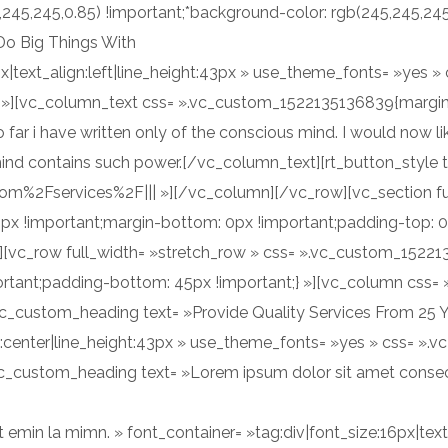
5,245,245,0.85) !important;*background-color: rgb(245,245,24
Do Big Things With
7px|text_align:left|line_height:43px » use_theme_fonts= »yes
} »][vc_column_text css= ».vc_custom_1522135136839{margin
 far i have written only of the conscious mind. I would now l
nd contains such power.[/vc_column_text][rt_button_style t
com%2Fservices%2F||| »][/vc_column][/vc_row][vc_section fu
x !important;margin-bottom: 0px !important;padding-top: 
;} »][vc_row full_width= »stretch_row » css= ».vc_custom_152
portant;padding-bottom: 45px !important;} »][vc_column cs
vc_custom_heading text= »Provide Quality Services From 25 Y
ign:center|line_height:43px » use_theme_fonts= »yes » css= 
vc_custom_heading text= »Lorem ipsum dolor sit amet consect
emin la mimn. » font_container= »tag:div|font_size:16px|text_