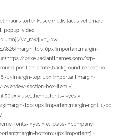
n et mauris tortor. Fusce mollis lacus vel ornare
[rt_popup_video
olumn][/vc_row][vc_row
215826{margin-top: 0px !important;margin-
url(https://brixel.radiantthemes.com/wp-
nd-position: center;background-repeat: no-
18705{margin-top: 0px !important;margin-
y-overview-section-box-item »]
ight:50px » use_theme_fonts= »yes »
{margin-top: 0px !important;margin-right: 17px
y.
se_theme_fonts= »yes » el_class= »company-
ortant;margin-bottom: 0px !important;} »]