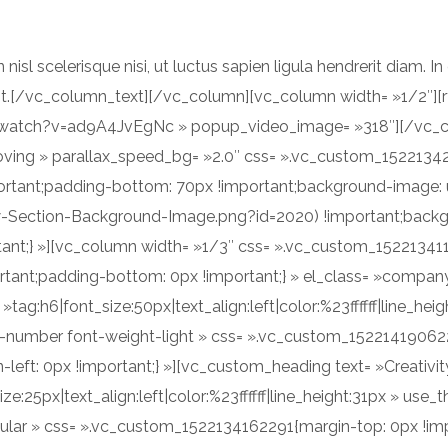
n nisl scelerisque nisi, ut luctus sapien ligula hendrerit diam. I
cipit.[/vc_column_text][/vc_column][vc_column width= »1/2″]
/watch?v=ad9A4JvEgNc » popup_video_image= »318″][/vc_c
moving » parallax_speed_bg= »2.0″ css= ».vc_custom_1522134
ortant;padding-bottom: 70px !important;background-image: 
ction-Background-Image.png?id=2020) !important;backgrou
rtant;} »][vc_column width= »1/3″ css= ».vc_custom_15221341
rtant;padding-bottom: 0px !important;} » el_class= »compan
tag:h6|font_size:50px|text_align:left|color:%23ffffff|line_he
number font-weight-light » css= ».vc_custom_1522141906223
left: 0px !important;} »][vc_custom_heading text= »Creativit
ize:25px|text_align:left|color:%23ffffff|line_height:31px » u
ular » css= ».vc_custom_1522134162291{margin-top: 0px !imp